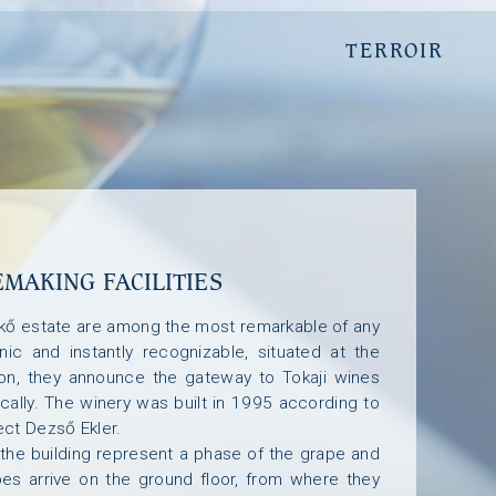
T
T
E
E
R
R
R
R
O
O
I
I
R
R
MAKING FACILITIES
ókő estate are among the most remarkable of any
nic and instantly recognizable, situated at the
ion, they announce the gateway to Tokaji wines
ically. The winery was built in 1995 according to
ect Dezső Ekler.
 the building represent a phase of the grape and
es arrive on the ground floor, from where they