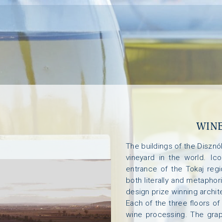
WINE
The buildings of the Diszn
vineyard in the world. Ico
entrance of the Tokaj reg
both literally and metaphor
design prize winning archit
Each of the three floors of
wine processing. The grap