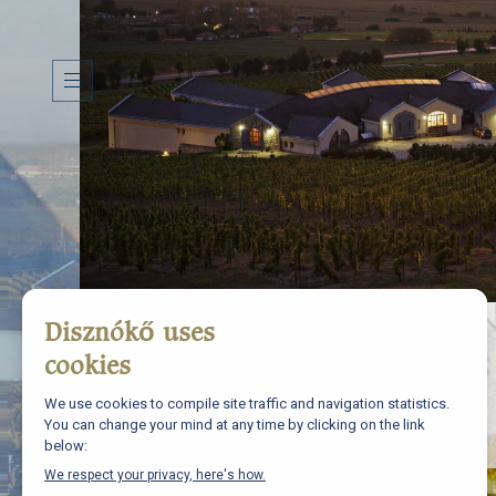
H
I
S
T
O
R
Y
T
E
R
R
O
I
R
W
I
N