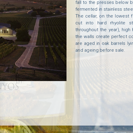
fall to the presses below b
fermented in stainless steel
E
M
A
K
I
N
G
O
U
R
W
I
N
E
S
T
H
E
T
E
A
M
V
I
S
I
The cellar, on the lowest 
cut into hard rhyolite 
throughout the year), high
the walls create perfect c
are aged in oak barrels ly
and ageing before sale.