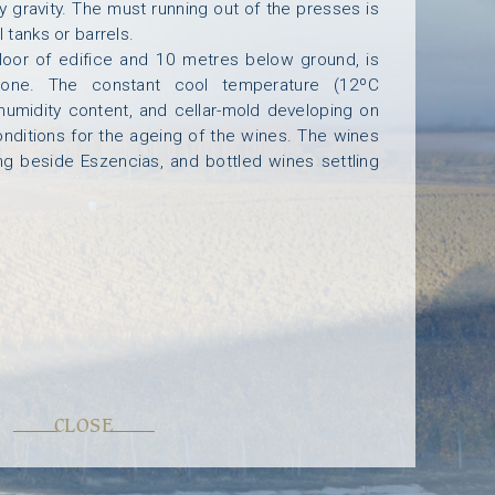
y gravity. The must running out of the presses is
 tanks or barrels.
T
U
S
G
A
L
L
E
R
Y
C
O
N
T
A
C
T
floor of edifice and 10 metres below ground, is
stone. The constant cool temperature (12ºC
 humidity content, and cellar-mold developing on
onditions for the ageing of the wines. The wines
ing beside Eszencias, and bottled wines settling
CLOSE